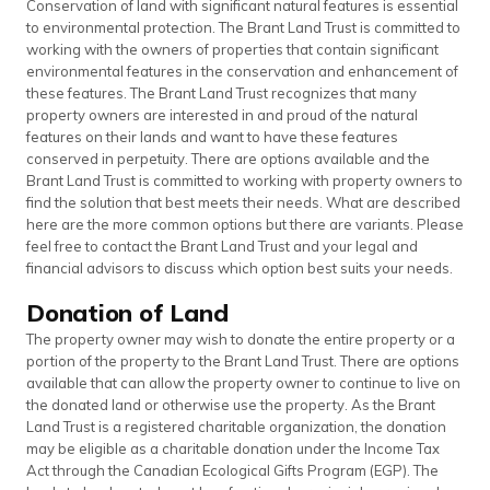
Conservation of land with significant natural features is essential
to environmental protection. The Brant Land Trust is committed to
working with the owners of properties that contain significant
environmental features in the conservation and enhancement of
these features. The Brant Land Trust recognizes that many
property owners are interested in and proud of the natural
features on their lands and want to have these features
conserved in perpetuity. There are options available and the
Brant Land Trust is committed to working with property owners to
find the solution that best meets their needs. What are described
here are the more common options but there are variants. Please
feel free to contact the Brant Land Trust and your legal and
financial advisors to discuss which option best suits your needs.
Donation of Land
The property owner may wish to donate the entire property or a
portion of the property to the Brant Land Trust. There are options
available that can allow the property owner to continue to live on
the donated land or otherwise use the property. As the Brant
Land Trust is a registered charitable organization, the donation
may be eligible as a charitable donation under the Income Tax
Act through the Canadian Ecological Gifts Program (EGP). The