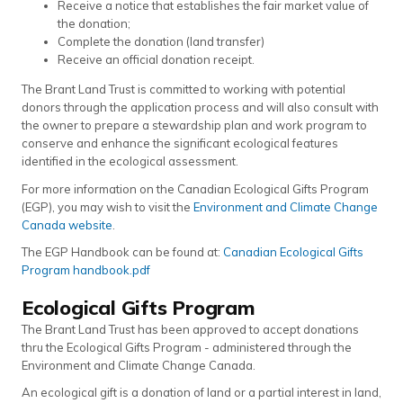
Receive a notice that establishes the fair market value of
the donation;
Complete the donation (land transfer)
Receive an official donation receipt.
The Brant Land Trust is committed to working with potential
donors through the application process and will also consult with
the owner to prepare a stewardship plan and work program to
conserve and enhance the significant ecological features
identified in the ecological assessment.
For more information on the Canadian Ecological Gifts Program
(EGP), you may wish to visit the
Environment and Climate Change
Canada website
.
The EGP Handbook can be found at:
Canadian Ecological Gifts
Program handbook.pdf
Ecological Gifts Program
The Brant Land Trust has been approved to accept donations
thru the Ecological Gifts Program - administered through the
Environment and Climate Change Canada.
An ecological gift is a donation of land or a partial interest in land,