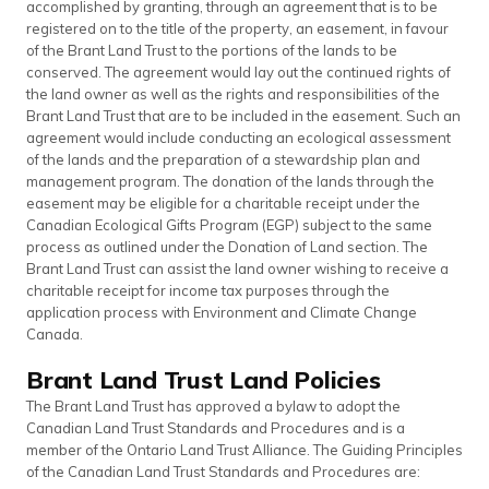
accomplished by granting, through an agreement that is to be
registered on to the title of the property, an easement, in favour
of the Brant Land Trust to the portions of the lands to be
conserved. The agreement would lay out the continued rights of
the land owner as well as the rights and responsibilities of the
Brant Land Trust that are to be included in the easement. Such an
agreement would include conducting an ecological assessment
of the lands and the preparation of a stewardship plan and
management program. The donation of the lands through the
easement may be eligible for a charitable receipt under the
Canadian Ecological Gifts Program (EGP) subject to the same
process as outlined under the Donation of Land section. The
Brant Land Trust can assist the land owner wishing to receive a
charitable receipt for income tax purposes through the
application process with Environment and Climate Change
Canada.
Brant Land Trust Land Policies
The Brant Land Trust has approved a bylaw to adopt the
Canadian Land Trust Standards and Procedures and is a
member of the Ontario Land Trust Alliance. The Guiding Principles
of the Canadian Land Trust Standards and Procedures are: