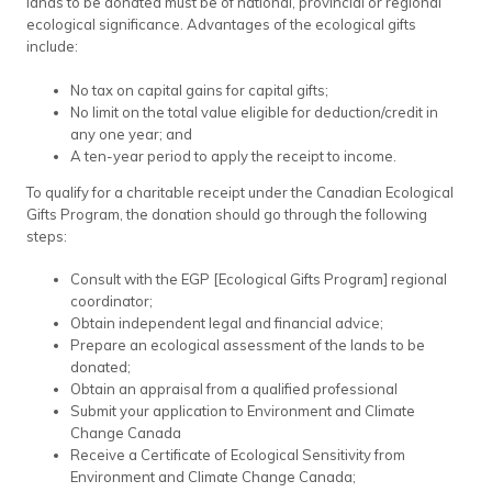
lands to be donated must be of national, provincial or regional
ecological significance. Advantages of the ecological gifts
include:
No tax on capital gains for capital gifts;
No limit on the total value eligible for deduction/credit in
any one year; and
A ten-year period to apply the receipt to income.
To qualify for a charitable receipt under the Canadian Ecological
Gifts Program, the donation should go through the following
steps:
Consult with the EGP [Ecological Gifts Program] regional
coordinator;
Obtain independent legal and financial advice;
Prepare an ecological assessment of the lands to be
donated;
Obtain an appraisal from a qualified professional
Submit your application to Environment and Climate
Change Canada
Receive a Certificate of Ecological Sensitivity from
Environment and Climate Change Canada;