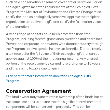
such as a conservation easement, covenant or servitude. For an
ecological gift to meet the requirements of the Ecological Gifts
Program, the Minister of Environment and Climate Change must
certify the land as ecologically sensitive, approve the recipient
organization to receive the gift, and certify the fair market value
of the donation.
A wide range of habitats have been protected under the
Program, including forests, grasslands, wetlands and shorelines.
Private and corporate landowners who donate property through
the Program receive special income tax benefits. Donors receive
a tax receipt for the full value of their ecological gift that can be
applied against 100% of their net annual income. Any unused
portion of the receipt may be carried forward for up to 10 years,
and there is no taxable capital gain.
Click here for more information about the Ecological Gifts
Program
Conservation Agreement
The land owner may want to retain ownership of the lands but at
the same time seek to ensure that the significant environmental
components will be conserved in perpetuity. This can be