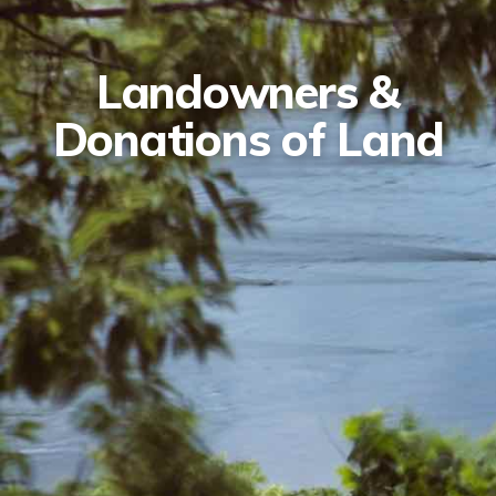
Landowners &
Donations of Land