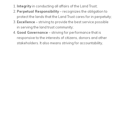
Integrity
in conducting all affairs of the Land Trust;
Perpetual Responsibility
– recognizes the obligation to
protect the lands that the Land Trust cares for in perpetuity;
Excellence
– striving to provide the best service possible
in serving the land trust community;
Good Governance
– striving for performance that is
responsive to the interests of citizens, donors and other
stakeholders. It also means striving for accountability,
transparency and openness in carrying out the activities of
the Land Trust.