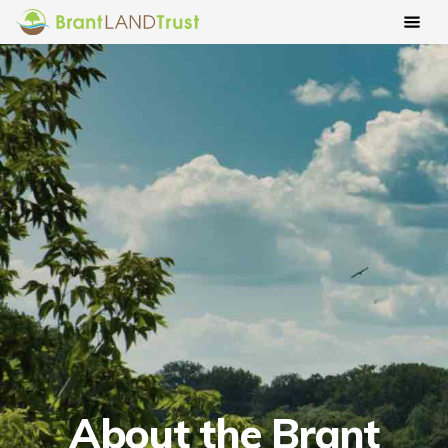
About the Brant