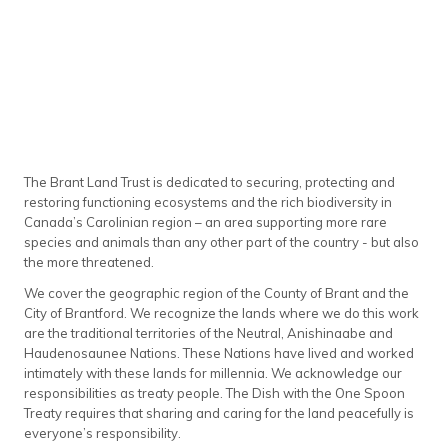
The Brant Land Trust is dedicated to securing, protecting and
restoring functioning ecosystems and the rich biodiversity in
Canada’s Carolinian region – an area supporting more rare
species and animals than any other part of the country - but also
the more threatened.
We cover the geographic region of the County of Brant and the
City of Brantford. We recognize the lands where we do this work
are the traditional territories of the Neutral, Anishinaabe and
Haudenosaunee Nations. These Nations have lived and worked
intimately with these lands for millennia. We acknowledge our
responsibilities as treaty people. The Dish with the One Spoon
Treaty requires that sharing and caring for the land peacefully is
everyone’s responsibility.