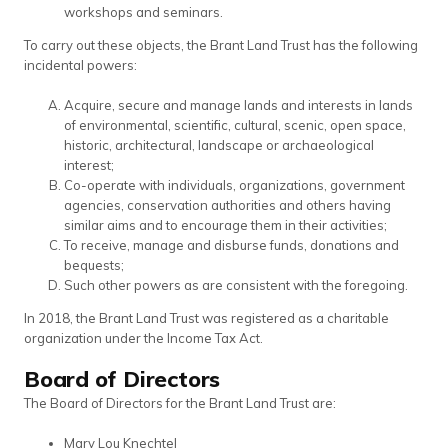
workshops and seminars.
To carry out these objects, the Brant Land Trust has the following
incidental powers:
Acquire, secure and manage lands and interests in lands
of environmental, scientific, cultural, scenic, open space,
historic, architectural, landscape or archaeological
interest;
Co-operate with individuals, organizations, government
agencies, conservation authorities and others having
similar aims and to encourage them in their activities;
To receive, manage and disburse funds, donations and
bequests;
Such other powers as are consistent with the foregoing.
In 2018, the Brant Land Trust was registered as a charitable
organization under the Income Tax Act.
Board of Directors
The Board of Directors for the Brant Land Trust are:
Mary Lou Knechtel