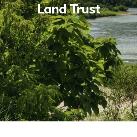
Land Trust