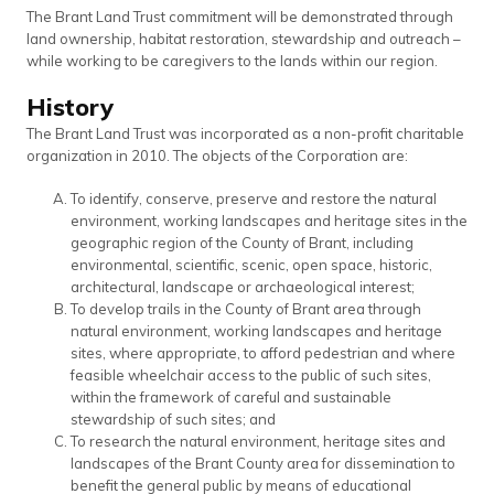
The Brant Land Trust commitment will be demonstrated through
land ownership, habitat restoration, stewardship and outreach –
while working to be caregivers to the lands within our region.
History
The Brant Land Trust was incorporated as a non-profit charitable
organization in 2010. The objects of the Corporation are:
To identify, conserve, preserve and restore the natural
environment, working landscapes and heritage sites in the
geographic region of the County of Brant, including
environmental, scientific, scenic, open space, historic,
architectural, landscape or archaeological interest;
To develop trails in the County of Brant area through
natural environment, working landscapes and heritage
sites, where appropriate, to afford pedestrian and where
feasible wheelchair access to the public of such sites,
within the framework of careful and sustainable
stewardship of such sites; and
To research the natural environment, heritage sites and
landscapes of the Brant County area for dissemination to
benefit the general public by means of educational