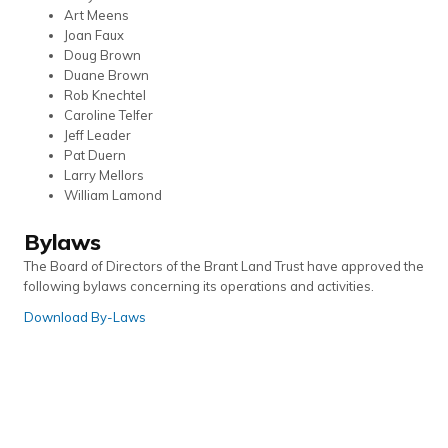
Art Meens
Joan Faux
Doug Brown
Duane Brown
Rob Knechtel
Caroline Telfer
Jeff Leader
Pat Duern
Larry Mellors
William Lamond
Bylaws
The Board of Directors of the Brant Land Trust have approved the
following bylaws concerning its operations and activities.
Download By-Laws