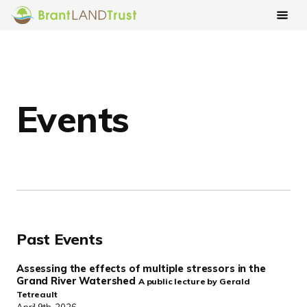
Events
Past Events
Assessing the effects of multiple stressors in the
Grand River Watershed
A public lecture by Gerald
Tetreault
April 9th, 2026