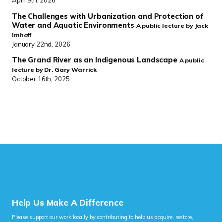
The Challenges with Urbanization and Protection of
Water and Aquatic Environments
A public lecture by Jack
Imhoff
January 22nd, 2026
The Grand River as an Indigenous Landscape
A public
lecture by Dr. Gary Warrick
October 16th, 2025
Help Us Make A Difference
Please support our work locally by contributing to help us acquire, restore,