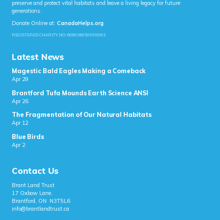
preserve and protect vital habitats and leave a living legacy for future
generations.
Donate Online at:
CanadaHelps.org
REGISTERED CHARITY NO: 808638050RR0001
Latest News
Magestic Bald Eagles Making a Comeback
Apr 29
Brantford Tufa Mounds Earth Science ANSI
Apr 26
The Fragmentation of Our Natural Habitats
Apr 12
Blue Birds
Apr 2
Contact Us
Brant Land Trust
17 Oxbow Lane,
Brantford, ON N3T5L6
info@brantlandtrust.ca