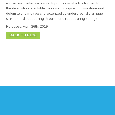
is also associated with karst topography which is formed from
the dissolution of soluble rocks such as gypsum, limestone and
dolomite and may be characterized by underground drainage,
sinkholes, disappearing streams and reappearing springs.
Released: April 26th, 2019
BACK TO BLOG