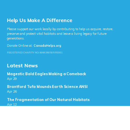
Help Us Make A Difference
Please support our work locally by contributing to help us acquire, restore,
preserve and protect vital habitats and leave a living legacy for future
generations.
Donate Online at:
CanadaHelps.org
REGISTERED CHARITY NO: 808638050RR0001
Latest News
Magestic Bald Eagles Making a Comeback
Apr 29
Brantford Tufa Mounds Earth Science ANSI
Apr 26
The Fragmentation of Our Natural Habitats
Apr 12
Blue Birds
Apr 2