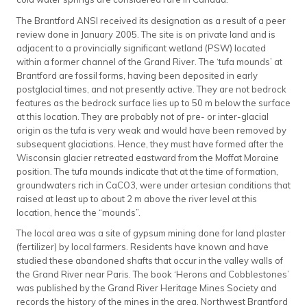
The Brantford ANSI received its designation as a result of a peer
review done in January 2005. The site is on private land and is
adjacent to a provincially significant wetland (PSW) located
within a former channel of the Grand River. The ‘tufa mounds’ at
Brantford are fossil forms, having been deposited in early
postglacial times, and not presently active. They are not bedrock
features as the bedrock surface lies up to 50 m below the surface
at this location. They are probably not of pre- or inter-glacial
origin as the tufa is very weak and would have been removed by
subsequent glaciations. Hence, they must have formed after the
Wisconsin glacier retreated eastward from the Moffat Moraine
position. The tufa mounds indicate that at the time of formation,
groundwaters rich in CaCO3, were under artesian conditions that
raised at least up to about 2 m above the river level at this
location, hence the “mounds”.
The local area was a site of gypsum mining done for land plaster
(fertilizer) by local farmers. Residents have known and have
studied these abandoned shafts that occur in the valley walls of
the Grand River near Paris. The book ‘Herons and Cobblestones’
was published by the Grand River Heritage Mines Society and
records the history of the mines in the area. Northwest Brantford