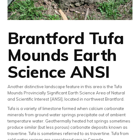
Brantford Tufa
Mounds Earth
Science ANSI
Another distinctive landscape feature in this area is the Tufa
Mounds Provincially Significant Earth Science Area of Natural
and Scientific Interest [ANSI], located in northwest Brantford.
Tufa is a variety of limestone formed when calcium carbonate
minerals from ground water springs precipitate out of ambient
temperature water. Geothermally heated hot springs sometimes
produce similar (but less porous) carbonate deposits known as
travertine. Tufa is sometimes referred to as travertine. Tufa from
cold water springs are considered rare in Canada.