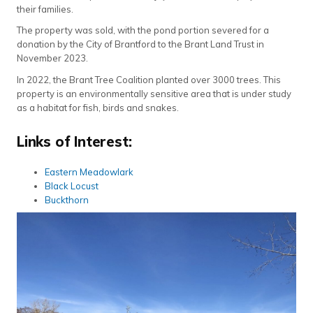
their families.
The property was sold, with the pond portion severed for a
donation by the City of Brantford to the Brant Land Trust in
November 2023.
In 2022, the Brant Tree Coalition planted over 3000 trees. This
property is an environmentally sensitive area that is under study
as a habitat for fish, birds and snakes.
Links of Interest:
Eastern Meadowlark
Black Locust
Buckthorn