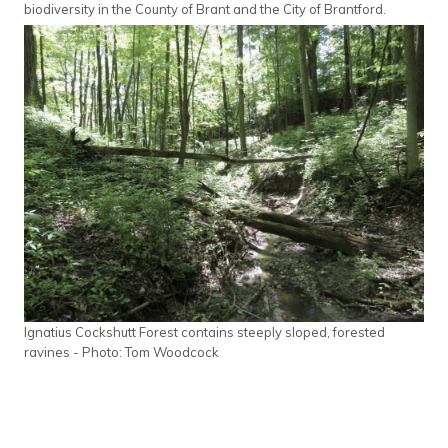
biodiversity in the County of Brant and the City of Brantford.
Ignatius Cockshutt Forest contains steeply sloped, forested
ravines - Photo: Tom Woodcock