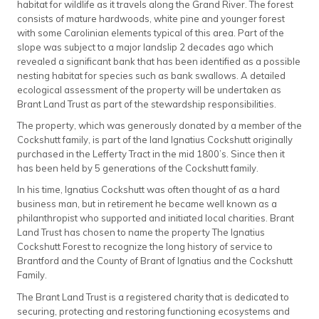
habitat for wildlife as it travels along the Grand River. The forest
consists of mature hardwoods, white pine and younger forest
with some Carolinian elements typical of this area. Part of the
slope was subject to a major landslip 2 decades ago which
revealed a significant bank that has been identified as a possible
nesting habitat for species such as bank swallows. A detailed
ecological assessment of the property will be undertaken as
Brant Land Trust as part of the stewardship responsibilities.
The property, which was generously donated by a member of the
Cockshutt family, is part of the land Ignatius Cockshutt originally
purchased in the Lefferty Tract in the mid 1800’s. Since then it
has been held by 5 generations of the Cockshutt family.
In his time, Ignatius Cockshutt was often thought of as a hard
business man, but in retirement he became well known as a
philanthropist who supported and initiated local charities. Brant
Land Trust has chosen to name the property The Ignatius
Cockshutt Forest to recognize the long history of service to
Brantford and the County of Brant of Ignatius and the Cockshutt
Family.
The Brant Land Trust is a registered charity that is dedicated to
securing, protecting and restoring functioning ecosystems and