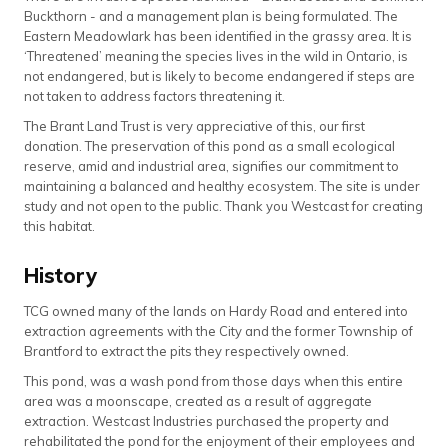
Buckthorn - and a management plan is being formulated. The
Eastern Meadowlark has been identified in the grassy area. It is
‘Threatened’ meaning the species lives in the wild in Ontario, is
not endangered, but is likely to become endangered if steps are
not taken to address factors threatening it.
The Brant Land Trust is very appreciative of this, our first
donation. The preservation of this pond as a small ecological
reserve, amid and industrial area, signifies our commitment to
maintaining a balanced and healthy ecosystem. The site is under
study and not open to the public. Thank you Westcast for creating
this habitat.
History
TCG owned many of the lands on Hardy Road and entered into
extraction agreements with the City and the former Township of
Brantford to extract the pits they respectively owned.
This pond, was a wash pond from those days when this entire
area was a moonscape, created as a result of aggregate
extraction. Westcast Industries purchased the property and
rehabilitated the pond for the enjoyment of their employees and