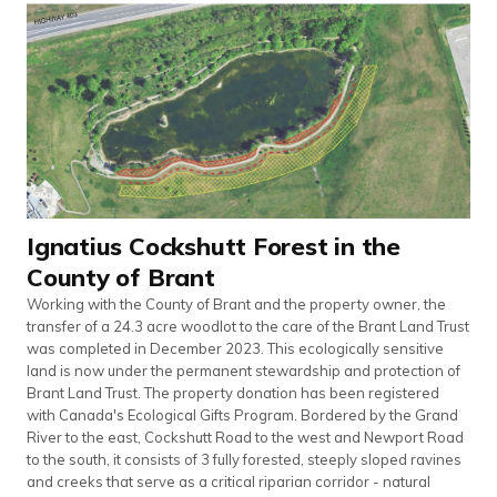
Ignatius Cockshutt Forest in the
County of Brant
Working with the County of Brant and the property owner, the
transfer of a 24.3 acre woodlot to the care of the Brant Land Trust
was completed in December 2023. This ecologically sensitive
land is now under the permanent stewardship and protection of
Brant Land Trust. The property donation has been registered
with Canada's Ecological Gifts Program. Bordered by the Grand
River to the east, Cockshutt Road to the west and Newport Road
to the south, it consists of 3 fully forested, steeply sloped ravines
and creeks that serve as a critical riparian corridor - natural