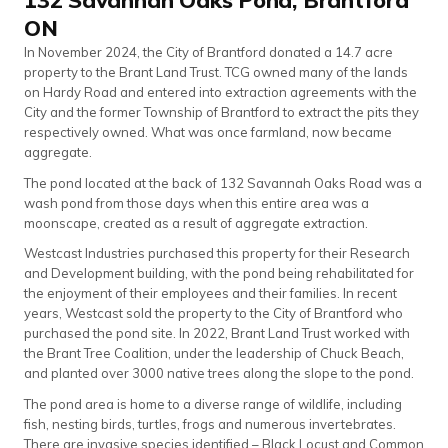
ON
In November 2024, the City of Brantford donated a 14.7 acre
property to the Brant Land Trust. TCG owned many of the lands
on Hardy Road and entered into extraction agreements with the
City and the former Township of Brantford to extract the pits they
respectively owned. What was once farmland, now became
aggregate.
The pond located at the back of 132 Savannah Oaks Road was a
wash pond from those days when this entire area was a
moonscape, created as a result of aggregate extraction.
Westcast Industries purchased this property for their Research
and Development building, with the pond being rehabilitated for
the enjoyment of their employees and their families. In recent
years, Westcast sold the property to the City of Brantford who
purchased the pond site. In 2022, Brant Land Trust worked with
the Brant Tree Coalition, under the leadership of Chuck Beach,
and planted over 3000 native trees along the slope to the pond.
The pond area is home to a diverse range of wildlife, including
fish, nesting birds, turtles, frogs and numerous invertebrates.
There are invasive species identified – Black Locust and Common