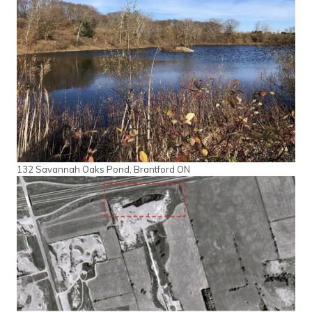
132 Savannah Oaks Pond, Brantford ON