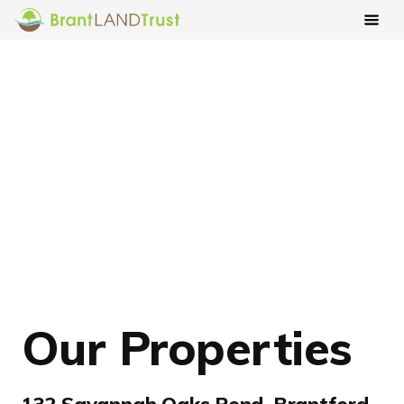
Our Properties
132 Savannah Oaks Pond, Brantford